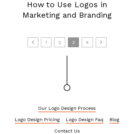
How to Use Logos in
Marketing and Branding
1
2
3
4
Our Logo Design Process
Logo Design Pricing
Logo Design Faq
Blog
Contact Us