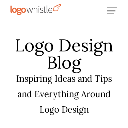
Skip
to
content
Logo Design
Blog
Inspiring Ideas and Tips
and Everything Around
Logo Design