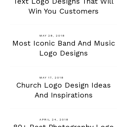
Text Logo Designs That Will
Win You Customers
MAY 28, 2018
Most Iconic Band And Music
Logo Designs
MAY 17, 2018
Church Logo Design Ideas
And Inspirations
APRIL 24, 2018
80+ Best Photography Logo