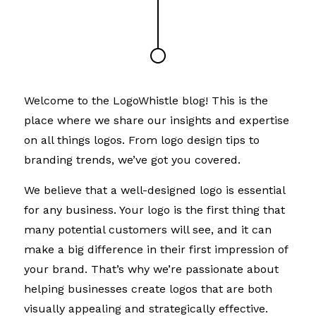
Welcome to the LogoWhistle blog! This is the
place where we share our insights and expertise
on all things logos. From logo design tips to
branding trends, we’ve got you covered.
We believe that a well-designed logo is essential
for any business. Your logo is the first thing that
many potential customers will see, and it can
make a big difference in their first impression of
your brand. That’s why we’re passionate about
helping businesses create logos that are both
visually appealing and strategically effective.