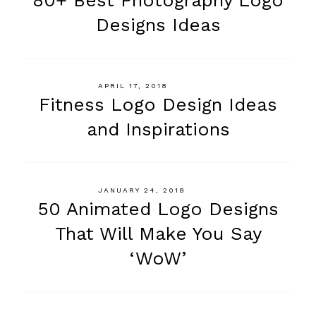
Designs Ideas
APRIL 17, 2018
Fitness Logo Design Ideas
and Inspirations
JANUARY 24, 2018
50 Animated Logo Designs
That Will Make You Say
‘WoW’