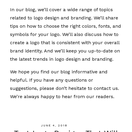
In our blog, we’ll cover a wide range of topics
related to logo design and branding. We’ll share
tips on how to choose the right colors, fonts, and
symbols for your logo. We’ll also discuss how to
create a logo that is consistent with your overall
brand identity. And we’ll keep you up-to-date on
the latest trends in logo design and branding.
We hope you find our blog informative and
helpful. If you have any questions or
suggestions, please don’t hesitate to contact us.
We’re always happy to hear from our readers.
JUNE 4, 2018