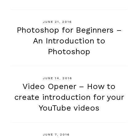
JUNE 21, 2016
Photoshop for Beginners –
An Introduction to
Photoshop
JUNE 14, 2016
Video Opener – How to
create introduction for your
YouTube videos
JUNE 7, 2016