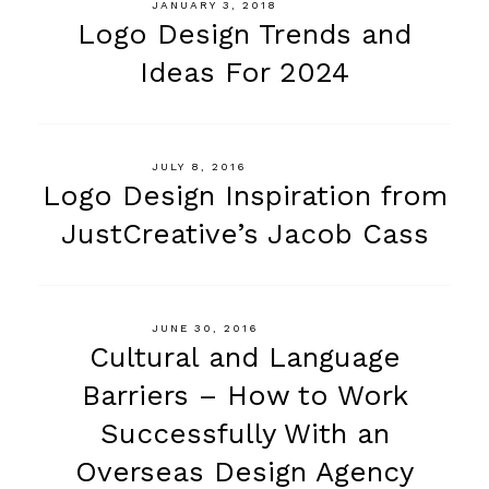
JANUARY 3, 2018
Logo Design Trends and
Ideas For 2024
JULY 8, 2016
Logo Design Inspiration from
JustCreative’s Jacob Cass
JUNE 30, 2016
Cultural and Language
Barriers – How to Work
Successfully With an
Overseas Design Agency