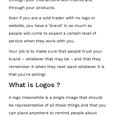
through your products.
Even if you are a sold trader with no logo or
website, you have a ‘brand’ in as much as
people will come to expect a certain level of
service when they work with you.
Your job is to make sure that people trust your
brand – whatever that may be – and that they
remember it when they next want whatever it is
that you’re selling!
What is Logos ?
A logo meanwhile is a single image that should
be representative of all those things and that you
can place anywhere to remind people about