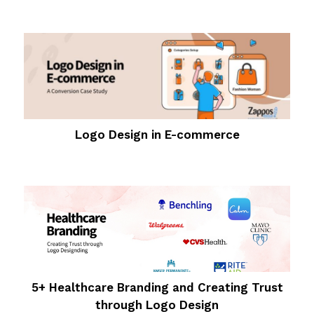
Logo Design in E-commerce
5+ Healthcare Branding and Creating Trust
through Logo Design