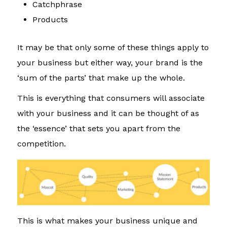
Catchphrase
Products
It may be that only some of these things apply to
your business but either way, your brand is the
‘sum of the parts’ that make up the whole.
This is everything that consumers will associate
with your business and it can be thought of as
the ‘essence’ that sets you apart from the
competition.
This is what makes your business unique and