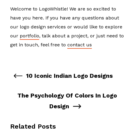
Welcome to LogoWhistle! We are so excited to
have you here. If you have any questions about
our logo design services or would like to explore
our
portfolio
, talk about a project, or just need to
get in touch, feel free to
contact us
10 Iconic Indian Logo Designs
The Psychology Of Colors In Logo
Design
Related Posts