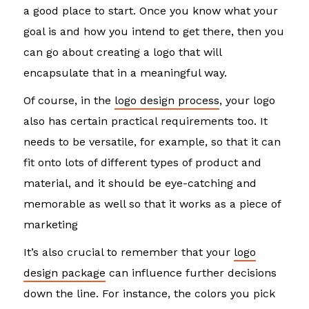
a good place to start. Once you know what your
goal is and how you intend to get there, then you
can go about creating a logo that will
encapsulate that in a meaningful way.
Of course, in the
logo design process
, your logo
also has certain practical requirements too. It
needs to be versatile, for example, so that it can
fit onto lots of different types of product and
material, and it should be eye-catching and
memorable as well so that it works as a piece of
marketing
It’s also crucial to remember that your
logo
design package
can influence further decisions
down the line. For instance, the colors you pick