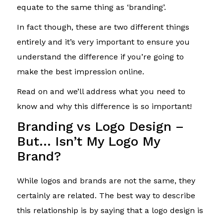
equate to the same thing as ‘branding’.
In fact though, these are two different things
entirely and it’s very important to ensure you
understand the difference if you’re going to
make the best impression online.
Read on and we’ll address what you need to
know and why this difference is so important!
Branding vs Logo Design –
But… Isn’t My Logo My
Brand?
While logos and brands are not the same, they
certainly are related. The best way to describe
this relationship is by saying that a logo design is