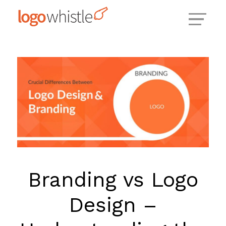
Skip
to
content
Branding vs Logo
Design –