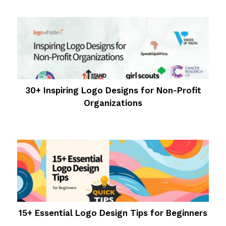
30+ Inspiring Logo Designs for Non-Profit
Organizations
15+ Essential Logo Design Tips for Beginners