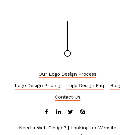
Our Logo Design Process
Logo Design Pricing
Logo Design Faq
Blog
Contact Us
Need a Web Design?
|
Looking for Website