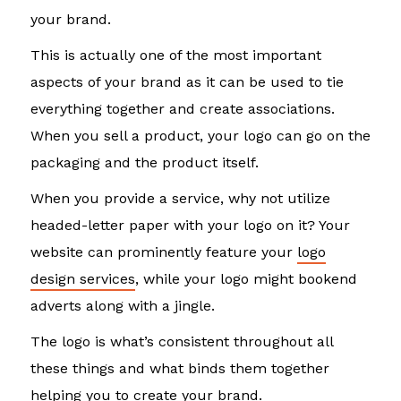
your brand.
This is actually one of the most important
aspects of your brand as it can be used to tie
everything together and create associations.
When you sell a product, your logo can go on the
packaging and the product itself.
When you provide a service, why not utilize
headed-letter paper with your logo on it? Your
website can prominently feature your
logo
design services
, while your logo might bookend
adverts along with a jingle.
The logo is what’s consistent throughout all
these things and what binds them together
helping you to create your brand.