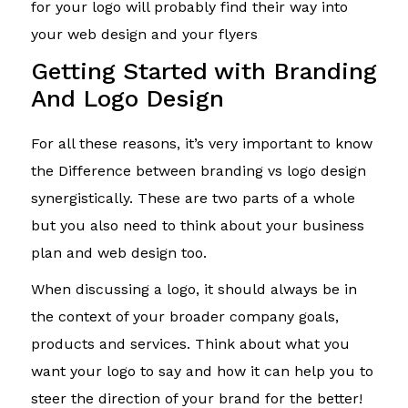
for your logo will probably find their way into
your web design and your flyers
Getting Started with Branding
And Logo Design
For all these reasons, it’s very important to know
the Difference between branding vs logo design
synergistically. These are two parts of a whole
but you also need to think about your business
plan and web design too.
When discussing a logo, it should always be in
the context of your broader company goals,
products and services. Think about what you
want your logo to say and how it can help you to
steer the direction of your brand for the better!