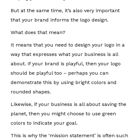
But at the same time, it’s also very important
that your brand informs the logo design.
What does that mean?
It means that you need to design your logo in a
way that expresses what your business is all
about. If your brand is playful, then your logo
should be playful too – perhaps you can
demonstrate this by using bright colors and
rounded shapes.
Likewise, if your business is all about saving the
planet, then you might choose to use green
colors to indicate your goal.
This is why the ‘mission statement’ is often such