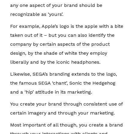
any one aspect of your brand should be
recognizable as ‘yours’.
For example, Apple’s logo is the apple with a bite
taken out of it – but you can also identify the
company by certain aspects of the product
design, by the shade of white they employ
liberally and by the iconic headphones.
Likewise, SEGA’s branding extends to the logo,
the famous SEGA ‘chant’, Sonic the Hedgehog
and a ‘hip’ attitude in its marketing.
You create your brand through consistent use of
certain imagery and through your marketing.
Most important of all though, you create a brand
through your interactions with clients and