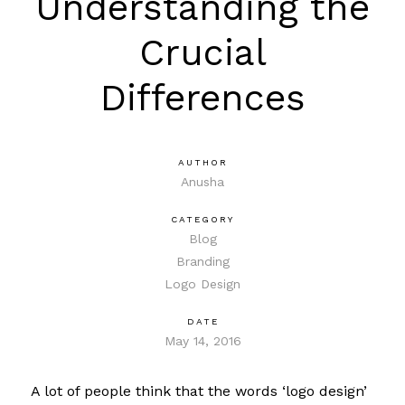
Understanding the
Crucial
Differences
AUTHOR
Anusha
CATEGORY
Blog
Branding
Logo Design
DATE
May 14, 2016
A lot of people think that the words ‘logo design’