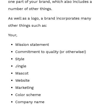
one part of your brand, which also includes a
number of other things.
As well as a logo, a brand incorporates many
other things such as:
Your,
Mission statement
Commitment to quality (or otherwise!)
Style
Jingle
Mascot
Website
Marketing
Color scheme
Company name