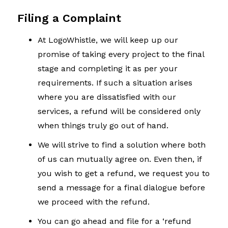
Filing a Complaint
At LogoWhistle, we will keep up our
promise of taking every project to the final
stage and completing it as per your
requirements. If such a situation arises
where you are dissatisfied with our
services, a refund will be considered only
when things truly go out of hand.
We will strive to find a solution where both
of us can mutually agree on. Even then, if
you wish to get a refund, we request you to
send a message for a final dialogue before
we proceed with the refund.
You can go ahead and file for a ‘refund