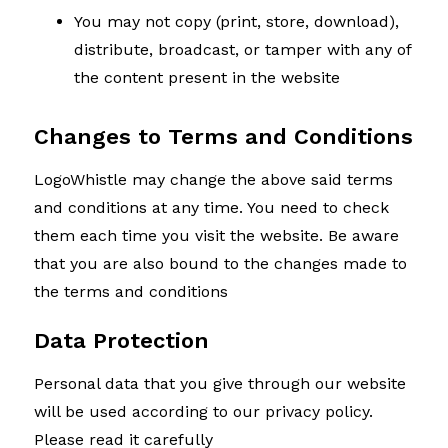
You may not copy (print, store, download),
distribute, broadcast, or tamper with any of
the content present in the website
Changes to Terms and Conditions
LogoWhistle may change the above said terms
and conditions at any time. You need to check
them each time you visit the website. Be aware
that you are also bound to the changes made to
the terms and conditions
Data Protection
Personal data that you give through our website
will be used according to our privacy policy.
Please read it carefully