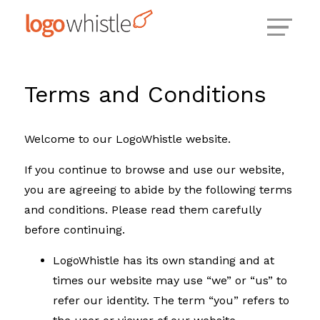
Skip
to
content
Terms and Conditions
Welcome to our LogoWhistle website.
If you continue to browse and use our website,
you are agreeing to abide by the following terms
and conditions. Please read them carefully
before continuing.
LogoWhistle has its own standing and at
times our website may use “we” or “us” to
refer our identity. The term “you” refers to