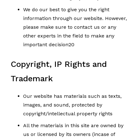
We do our best to give you the right
information through our website. However,
please make sure to contact us or any
other experts in the field to make any
important decision20
Copyright, IP Rights and
Trademark
Our website has materials such as texts,
images, and sound, protected by
copyright/intellectual property rights
All the materials in this site are owned by
us or licensed by its owners (incase of