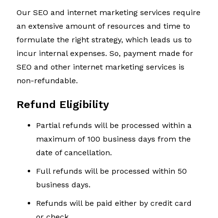
Our SEO and internet marketing services require
an extensive amount of resources and time to
formulate the right strategy, which leads us to
incur internal expenses. So, payment made for
SEO and other internet marketing services is
non-refundable.
Refund Eligibility
Partial refunds will be processed within a
maximum of 100 business days from the
date of cancellation.
Full refunds will be processed within 50
business days.
Refunds will be paid either by credit card
or check.