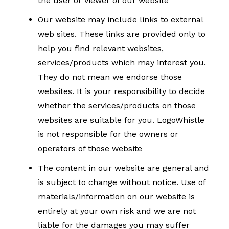
the user or viewer of our website
Our website may include links to external
web sites. These links are provided only to
help you find relevant websites,
services/products which may interest you.
They do not mean we endorse those
websites. It is your responsibility to decide
whether the services/products on those
websites are suitable for you. LogoWhistle
is not responsible for the owners or
operators of those website
The content in our website are general and
is subject to change without notice. Use of
materials/information on our website is
entirely at your own risk and we are not
liable for the damages you may suffer