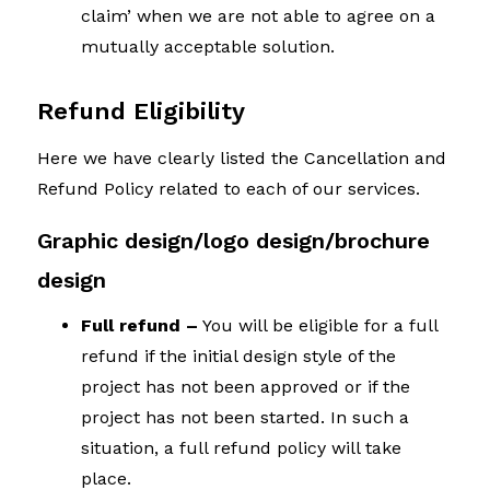
claim’ when we are not able to agree on a
mutually acceptable solution.
Refund Eligibility
Here we have clearly listed the Cancellation and
Refund Policy related to each of our services.
Graphic design/logo design/brochure
design
Full refund –
You will be eligible for a full
refund if the initial design style of the
project has not been approved or if the
project has not been started. In such a
situation, a full refund policy will take
place.