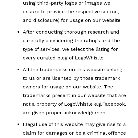
using third-party logos or images we
ensure to provide the respective source,
and disclosure) for usage on our website
After conducting thorough research and
carefully considering the ratings and the
type of services, we select the listing for
every curated blog of LogoWhistle
All the trademarks on this website belong
to us or are licensed by those trademark
owners for usage on our website. The
trademarks present in our website that are
not a property of LogoWhistle e.g.Facebook,
are given proper acknowledgement
Illegal use of this website may give rise to a
claim for damages or be a criminal offence