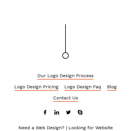
Our Logo Design Process
Logo Design Pricing
Logo Design Faq
Blog
Contact Us
Need a Web Design?
|
Looking for Website