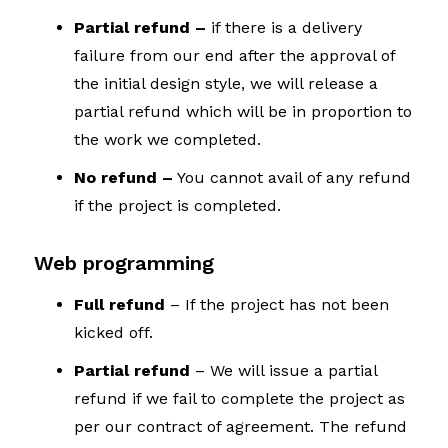
Partial refund –
if there is a delivery
failure from our end after the approval of
the initial design style, we will release a
partial refund which will be in proportion to
the work we completed.
No refund –
You cannot avail of any refund
if the project is completed.
Web programming
Full refund
– If the project has not been
kicked off.
Partial refund
– We will issue a partial
refund if we fail to complete the project as
per our contract of agreement. The refund