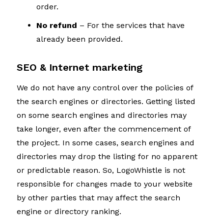
order.
No refund
– For the services that have
already been provided.
SEO & Internet marketing
We do not have any control over the policies of
the search engines or directories. Getting listed
on some search engines and directories may
take longer, even after the commencement of
the project. In some cases, search engines and
directories may drop the listing for no apparent
or predictable reason. So, LogoWhistle is not
responsible for changes made to your website
by other parties that may affect the search
engine or directory ranking.