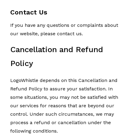
Contact Us
If you have any questions or complaints about
our website, please contact us.
Cancellation and Refund
Policy
LogoWhistle depends on this Cancellation and
Refund Policy to assure your satisfaction. In
some situations, you may not be satisfied with
our services for reasons that are beyond our
control. Under such circumstances, we may
process a refund or cancellation under the
following conditions.