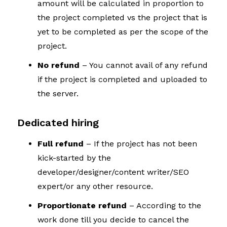
amount will be calculated in proportion to
the project completed vs the project that is
yet to be completed as per the scope of the
project.
No refund
– You cannot avail of any refund
if the project is completed and uploaded to
the server.
Dedicated hiring
Full refund
– If the project has not been
kick-started by the
developer/designer/content writer/SEO
expert/or any other resource.
Proportionate refund
– According to the
work done till you decide to cancel the