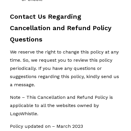
Contact Us Regarding
Cancellation and Refund Policy
Questions
We reserve the right to change this policy at any
time. So, we request you to review this policy
periodically. If you have any questions or
suggestions regarding this policy, kindly send us
a message.
Note – This Cancellation and Refund Policy is
applicable to all the websites owned by
LogoWhistle.
Policy updated on – March 2023